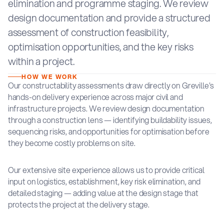
elimination and programme staging. We review
design documentation and provide a structured
assessment of construction feasibility,
optimisation opportunities, and the key risks
within a project.
HOW WE WORK
Our constructability assessments draw directly on Greville's
hands-on delivery experience across major civil and
infrastructure projects. We review design documentation
through a construction lens — identifying buildability issues,
sequencing risks, and opportunities for optimisation before
they become costly problems on site.
Our extensive site experience allows us to provide critical
input on logistics, establishment, key risk elimination, and
detailed staging — adding value at the design stage that
protects the project at the delivery stage.