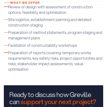
WHAT WE OFFER
Review of design with assessment of construction
options, feasibility and optimisation
Site logistics, establishment planning and detailed
construction staging
Preparation of method statements, program staging and
management plans
Facilitation of constructability workshops
Preparation of reports covering: temporary works
requirements, key safety risks, project opportunities and
risks, stakeholder impact assessments, value
optimisation
Ready to discuss how Greville
can
support your next project?