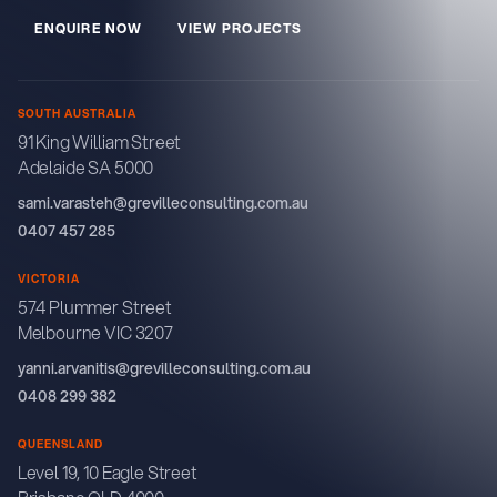
E
N
Q
U
R
E
N
O
W
V
E
W
P
R
O
J
E
C
T
S
I
I
SOUTH AUSTRALIA
91 King William Street
Adelaide SA 5000
sami.varasteh@grevilleconsulting.com.au
0407 457 285
VICTORIA
574 Plummer Street
Melbourne VIC 3207
yanni.arvanitis@grevilleconsulting.com.au
0408 299 382
QUEENSLAND
Level 19, 10 Eagle Street