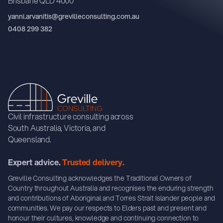
Brisbane QLD 4000
yanni.arvanitis@grevilleconsulting.com.au
0408 299 382
Civil infrastructure consulting across
South Australia, Victoria, and
Queensland.
Expert advice.
Trusted delivery.
Greville Consulting acknowledges the Traditional Owners of
Country throughout Australia and recognises the enduring strength
and contributions of Aboriginal and Torres Strait Islander people and
communities. We pay our respects to Elders past and present and
honour their cultures, knowledge and continuing connection to