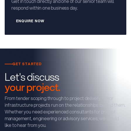
Get in touch directly and one of our senior team will
respond within one business day.
E
N
Q
U
R
E
N
O
W
I
GET STARTED
Let's discuss
your project.
From tender scoping through to project delivery, major
infrastructure projects run on the relationships behind them.
Whether you need experienced consultants for project
management, engineering or advisory services, we would
like to hear from you.