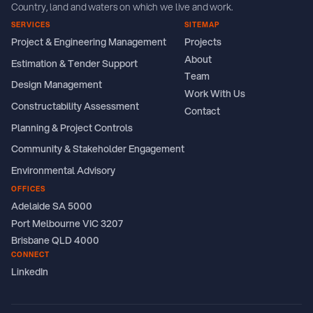
Country, land and waters on which we live and work.
SERVICES
SITEMAP
Project & Engineering Management
Projects
About
Estimation & Tender Support
Team
Design Management
Work With Us
Constructability Assessment
Contact
Planning & Project Controls
Community & Stakeholder Engagement
Environmental Advisory
OFFICES
Adelaide SA 5000
Port Melbourne VIC 3207
Brisbane QLD 4000
CONNECT
LinkedIn