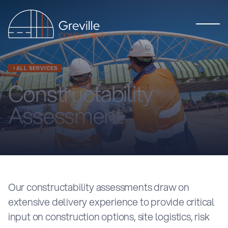
ALL SERVICES
Constructability
Assessment
Our constructability assessments draw on
extensive delivery experience to provide critical
input on construction options, site logistics, risk