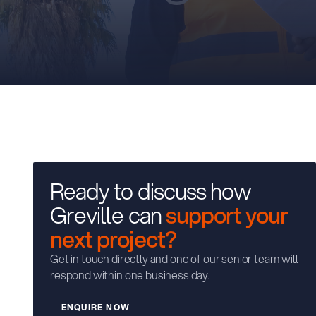
Ready to discuss how
Greville can
support your
next project?
Get in touch directly and one of our senior team will
respond within one business day.
W
E
N
Q
U
I
R
E
N
O