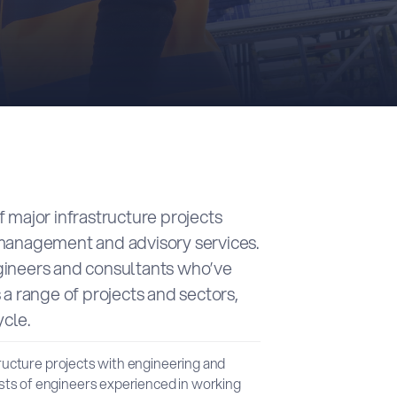
 major infrastructure projects
 management and advisory services.
gineers and consultants who’ve
 a range of projects and sectors,
ycle.
tructure projects with engineering and
ts of engineers experienced in working