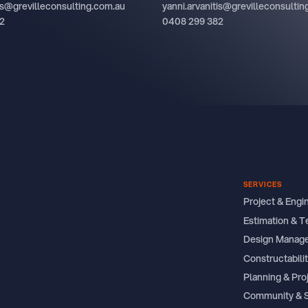
tis@grevilleconsulting.com.au
yanni.arvanitis@grevilleconsulti
2
0408 299 382
SERVICES
Project & Eng
Estimation & T
Design Manag
Constructabil
Planning & Pro
Community & 