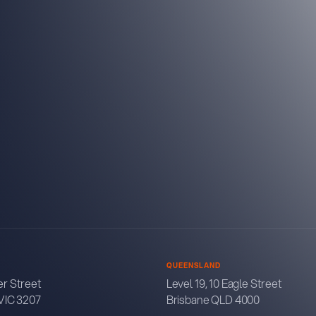
QUEENSLAND
r Street
Level 19, 10 Eagle Street
VIC 3207
Brisbane QLD 4000