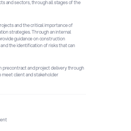
cts and sectors, through all stages of the
jects and the critical importance of
gation strategies. Through an internal
provide guidance on construction
nd the identification of risks that can
om precontract and project delivery through
 to meet client and stakeholder
ent