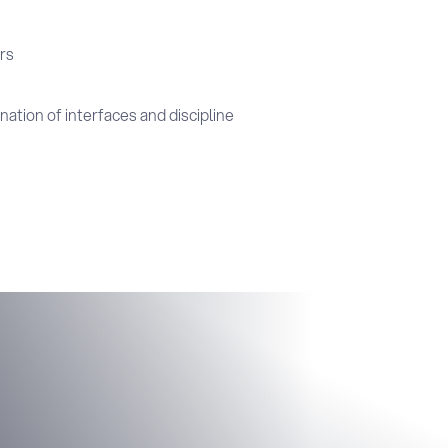
rs
ation of interfaces and discipline