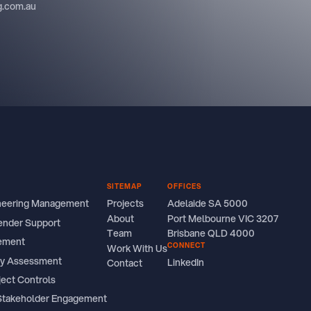
ng.com.au
SITEMAP
OFFICES
ineering Management
Projects
Adelaide SA 5000
About
Port Melbourne VIC 3207
ender Support
Team
Brisbane QLD 4000
ement
CONNECT
Work With Us
ity Assessment
LinkedIn
Contact
ject Controls
Stakeholder Engagement