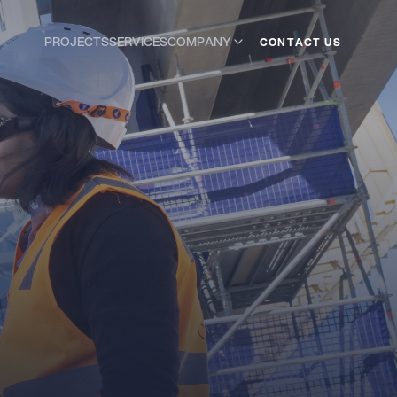
COMPANY
PROJECTS
SERVICES
C
O
N
A
C
T
T
U
S