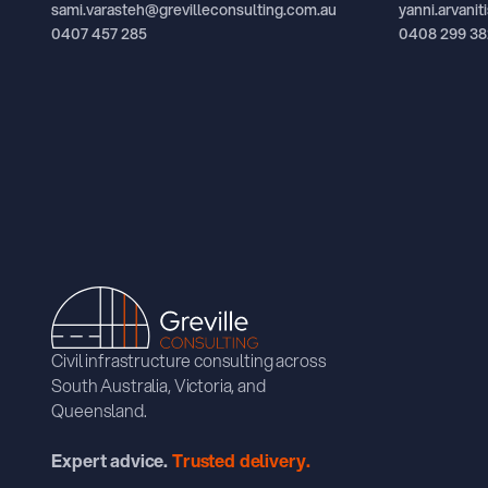
sami.varasteh@grevilleconsulting.com.au
yanni.arvani
0407 457 285
0408 299 38
Civil infrastructure consulting across
South Australia, Victoria, and
Queensland.
Expert advice.
Trusted delivery.