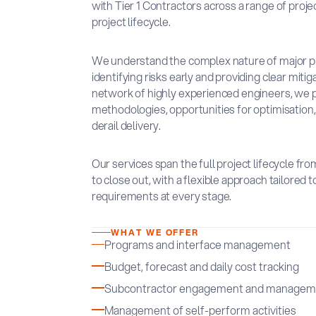
with Tier 1 Contractors across a range of proje
project lifecycle.
We understand the complex nature of major pro
identifying risks early and providing clear miti
network of highly experienced engineers, we 
methodologies, opportunities for optimisation, a
derail delivery.
Our services span the full project lifecycle fr
to close out, with a flexible approach tailored
requirements at every stage.
WHAT WE OFFER
Programs and interface management
Budget, forecast and daily cost tracking
Subcontractor engagement and managem
Management of self-perform activities