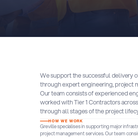
We support the successful delivery of
through expert engineering, project
Our team consists of experienced en
worked with Tier 1 Contractors across
through all stages of the project lifec
HOW WE WORK
Greville specialises in supporting major infras
project management services. Our team consis