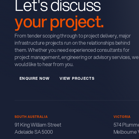
Let's discuss
your project.
From tender scoping through to project delivery, major
infrastructure projects run on the relationships behind
them. Whether you need experienced consultants for
project management, engineering or advisory services, we
would like to hear from you.
E
N
Q
U
R
E
N
O
W
V
E
W
P
R
O
J
E
C
T
S
I
I
SOUTH AUSTRALIA
VICTORIA
91 King William Street
574 Plumme
Adelaide SA 5000
Melbourne 