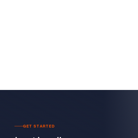
GET STARTED