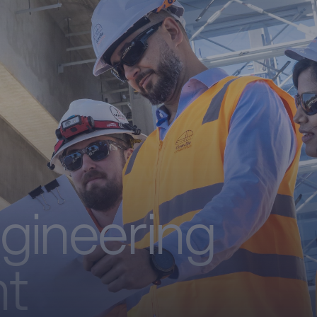
ngineering
t