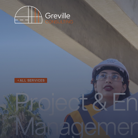
ALL SERVICES
Project & E
Managemen