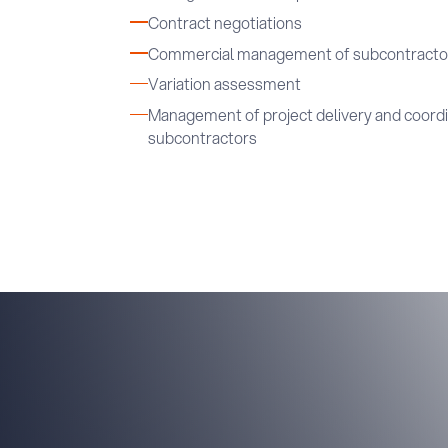
Contract negotiations
Commercial management of subcontracto
Variation assessment
Management of project delivery and coordin
subcontractors