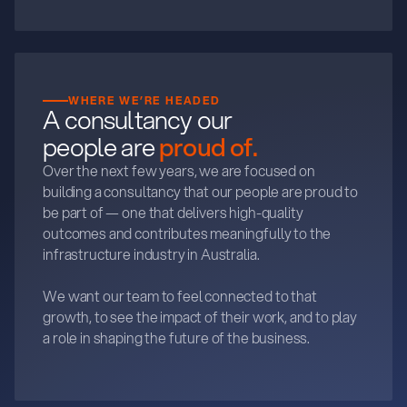
WHERE WE’RE HEADED
A consultancy our
people are
proud of.
Over the next few years, we are focused on
building a consultancy that our people are proud to
be part of — one that delivers high-quality
outcomes and contributes meaningfully to the
infrastructure industry in Australia.
We want our team to feel connected to that
growth, to see the impact of their work, and to play
a role in shaping the future of the business.