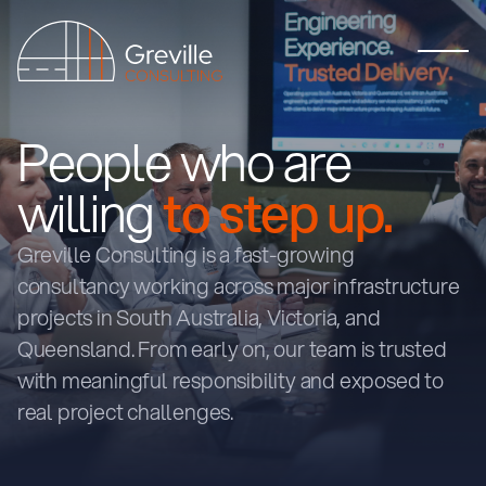
People who are
willing
to step up.
Greville Consulting is a fast-growing
consultancy working across major infrastructure
projects in South Australia, Victoria, and
Queensland. From early on, our team is trusted
with meaningful responsibility and exposed to
real project challenges.