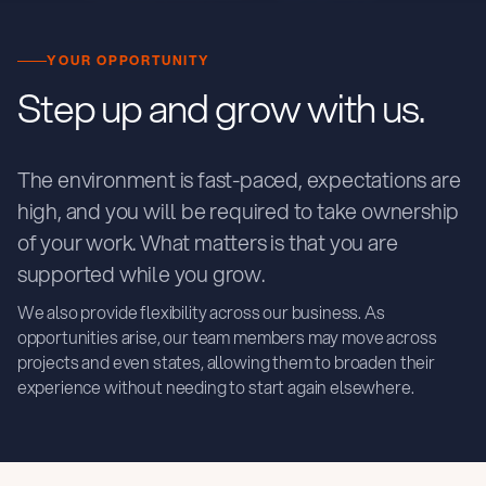
YOUR OPPORTUNITY
Step up and grow with us.
The environment is fast-paced, expectations are
high, and you will be required to take ownership
of your work. What matters is that you are
supported while you grow.
We also provide flexibility across our business. As
opportunities arise, our team members may move across
projects and even states, allowing them to broaden their
experience without needing to start again elsewhere.