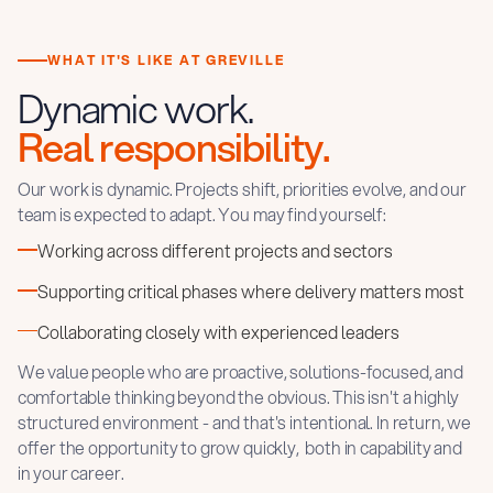
WHAT IT'S LIKE AT GREVILLE
Dynamic work.
Real responsibility.
Our work is dynamic. Projects shift, priorities evolve, and our
team is expected to adapt. You may find yourself:
Working across different projects and sectors
Supporting critical phases where delivery matters most
Collaborating closely with experienced leaders
We value people who are proactive, solutions-focused, and
comfortable thinking beyond the obvious. This isn't a highly
structured environment - and that's intentional. In return, we
offer the opportunity to grow quickly, both in capability and
in your career.