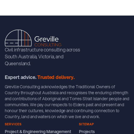
Civil infrastructure consulting across
South Australia, Victoria, and
Queensland.
Expert advice.
Trusted delivery.
Greville Consulting acknowledges the Traditional Owners of
Country throughout Australia and recognises the enduring strength
and contributions of Aboriginal and Torres Strait Islander people and
communities. We pay our respects to Elders past and present and
honour their cultures, knowledge and continuing connection to
Country, land and waters on which we live and work.
SERVICES
SITEMAP
Project & Engineering Management
Projects