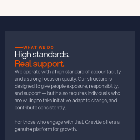
WHAT WE DO
High standards.
Real support.
We operate with a high standard of accountability
and a strong focus on quality. Our structure is
designed to give people exposure, responsibility,
and support — but it also requires individuals who
are willing to take initiative, adapt to change, and
contribute consistently.
For those who engage with that, Greville offers a
genuine platform for growth.