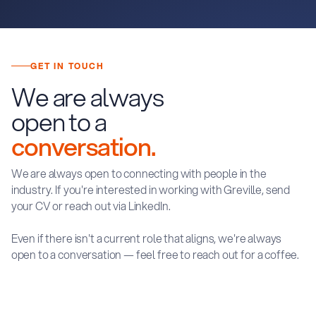
GET IN TOUCH
We are always
open to a
conversation.
We are always open to connecting with people in the
industry. If you're interested in working with Greville, send
your CV or reach out via LinkedIn.
Even if there isn't a current role that aligns, we're always
open to a conversation — feel free to reach out for a coffee.
S
E
N
D
Y
O
U
R
C
V
C
O
N
N
E
C
T
O
N
L
I
N
K
E
D
I
N