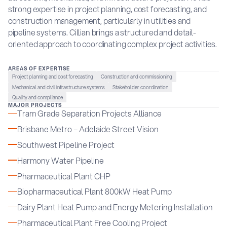
strong expertise in project planning, cost forecasting, and
construction management, particularly in utilities and
pipeline systems. Cillian brings a structured and detail-
oriented approach to coordinating complex project activities.
AREAS OF EXPERTISE
Project planning and cost forecasting
Construction and commissioning
Mechanical and civil infrastructure systems
Stakeholder coordination
Quality and compliance
MAJOR PROJECTS
Tram Grade Separation Projects Alliance
Brisbane Metro – Adelaide Street Vision
Southwest Pipeline Project
Harmony Water Pipeline
Pharmaceutical Plant CHP
Biopharmaceutical Plant 800kW Heat Pump
Dairy Plant Heat Pump and Energy Metering Installation
Pharmaceutical Plant Free Cooling Project