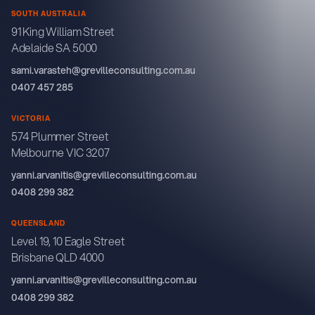
SOUTH AUSTRALIA
91 King William Street
Adelaide SA 5000
sami.varasteh@grevilleconsulting.com.au
0407 457 285
VICTORIA
574 Plummer Street
Melbourne VIC 3207
yanni.arvanitis@grevilleconsulting.com.au
0408 299 382
QUEENSLAND
Level 19, 10 Eagle Street
Brisbane QLD 4000
yanni.arvanitis@grevilleconsulting.com.au
0408 299 382