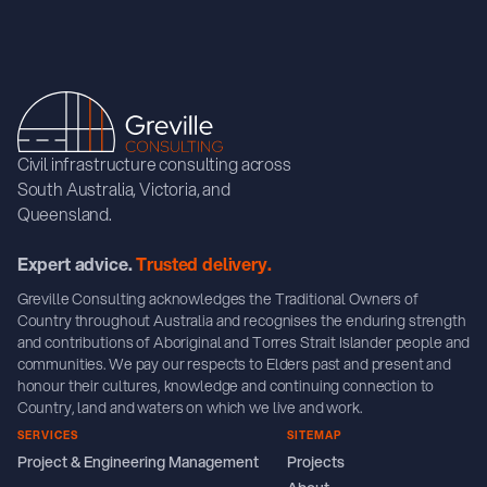
Civil infrastructure consulting across
South Australia, Victoria, and
Queensland.
Expert advice.
Trusted delivery.
Greville Consulting acknowledges the Traditional Owners of
Country throughout Australia and recognises the enduring strength
and contributions of Aboriginal and Torres Strait Islander people and
communities. We pay our respects to Elders past and present and
honour their cultures, knowledge and continuing connection to
Country, land and waters on which we live and work.
SERVICES
SITEMAP
Project & Engineering Management
Projects