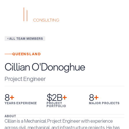
ALL TEAM MEMBERS
QUEENSLAND
Cillian O'Donoghue
Project Engineer
8
+
$2B
+
8
+
YEARS EXPERIENCE
PROJECT
MAJOR PROJECTS
PORTFOLIO
ABOUT
Cillian is a Mechanical Project Engineer with experience
across civil, mechanical, and infrastructure projects. He has