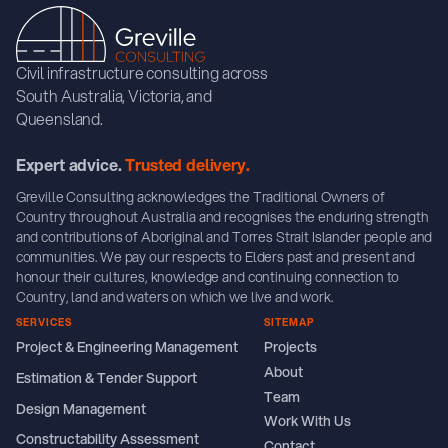
Civil infrastructure consulting across
South Australia, Victoria, and
Queensland.
Expert advice.
Trusted delivery.
Greville Consulting acknowledges the Traditional Owners of
Country throughout Australia and recognises the enduring strength
and contributions of Aboriginal and Torres Strait Islander people and
communities. We pay our respects to Elders past and present and
honour their cultures, knowledge and continuing connection to
Country, land and waters on which we live and work.
SERVICES
SITEMAP
Project & Engineering Management
Projects
About
Estimation & Tender Support
Team
Design Management
Work With Us
Constructability Assessment
Contact