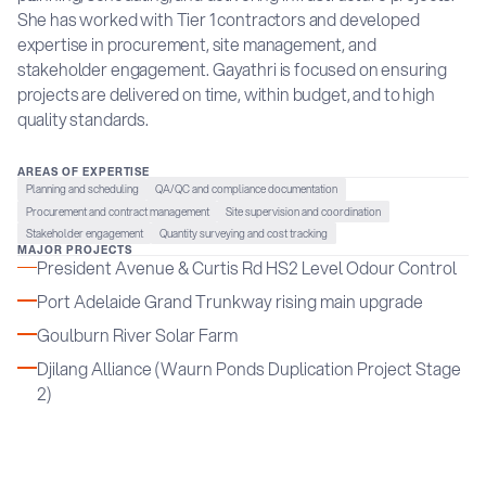
She has worked with Tier 1 contractors and developed
expertise in procurement, site management, and
stakeholder engagement. Gayathri is focused on ensuring
projects are delivered on time, within budget, and to high
quality standards.
AREAS OF EXPERTISE
Planning and scheduling
QA/QC and compliance documentation
Procurement and contract management
Site supervision and coordination
Stakeholder engagement
Quantity surveying and cost tracking
MAJOR PROJECTS
President Avenue & Curtis Rd HS2 Level Odour Control
Port Adelaide Grand Trunkway rising main upgrade
Goulburn River Solar Farm
Djilang Alliance (Waurn Ponds Duplication Project Stage
2)