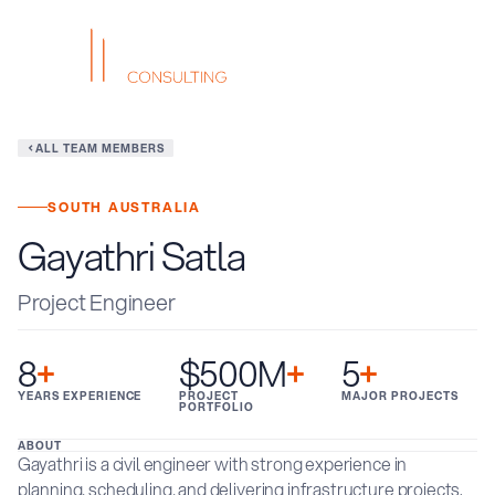
ALL TEAM MEMBERS
SOUTH AUSTRALIA
Gayathri Satla
Project Engineer
8
+
$500M
+
5
+
YEARS EXPERIENCE
PROJECT
MAJOR PROJECTS
PORTFOLIO
ABOUT
Gayathri is a civil engineer with strong experience in
planning, scheduling, and delivering infrastructure projects.