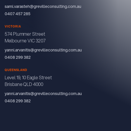
sami.varasteh@grevilleconsulting.com.au
0407 457 285
VICTORIA
574 Plummer Street
Melbourne VIC 3207
yanni.arvanitis@grevilleconsulting.com.au
0408 299 382
QUEENSLAND
Level 19, 10 Eagle Street
Brisbane QLD 4000
yanni.arvanitis@grevilleconsulting.com.au
0408 299 382