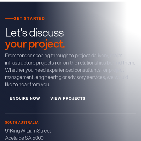
GET STARTED
Let's discuss
your project.
From tender scoping through to project delivery, major
infrastructure projects run on the relationships behind them.
Whether you need experienced consultants for project
management, engineering or advisory services, we would
like to hear from you.
E
N
Q
U
R
E
N
O
W
V
E
W
P
R
O
J
E
C
T
S
I
I
SOUTH AUSTRALIA
91 King William Street
Adelaide SA 5000