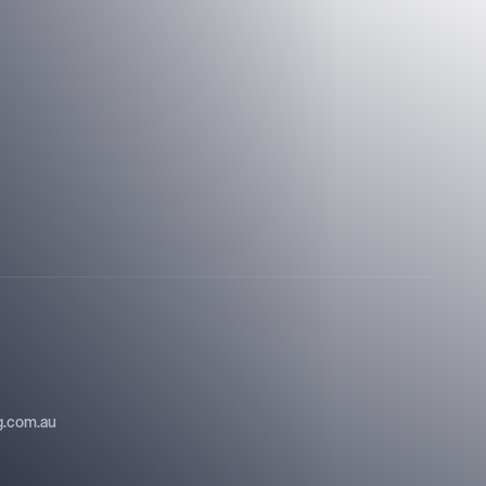
ng.com.au