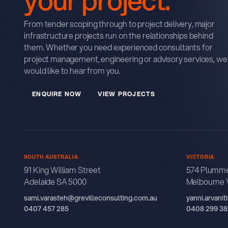
From tender scoping through to project delivery, major
infrastructure projects run on the relationships behind
them. Whether you need experienced consultants for
project management, engineering or advisory services, we
would like to hear from you.
E
N
Q
U
R
E
N
O
W
V
E
W
P
R
O
J
E
C
T
S
I
I
SOUTH AUSTRALIA
VICTORIA
91 King William Street
574 Plumme
Adelaide SA 5000
Melbourne 
sami.varasteh@grevilleconsulting.com.au
yanni.arvani
0407 457 285
0408 299 38