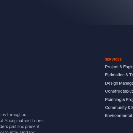
SERVICES
Project & Eng
Estimation & T
Design Manag
Constructabil
Planning & Pro
Community & 
ntry throughout
Environmental
of Aboriginal and Torres
lders past and present
o Country, land and