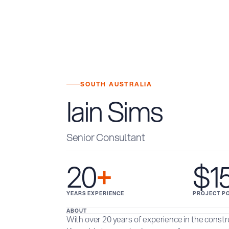
SOUTH AUSTRALIA
Iain Sims
Senior Consultant
20
+
$1
YEARS EXPERIENCE
PROJECT P
ABOUT
With over 20 years of experience in the const