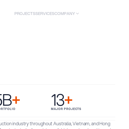
COMPANY
PROJECTS
SERVICES
C
O
N
A
C
T
T
U
S
5B
+
13
+
ORTFOLIO
MAJOR PROJECTS
ruction industry throughout Australia, Vietnam, and Hong