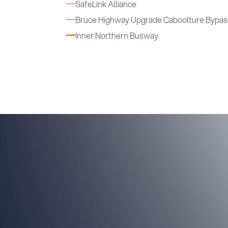
SafeLink Alliance
Bruce Highway Upgrade Caboolture Bypas
Inner Northern Busway