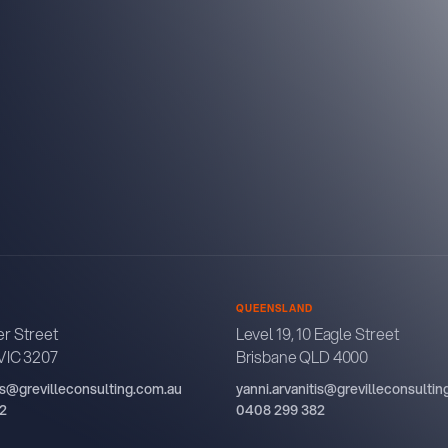
QUEENSLAND
r Street
Level 19, 10 Eagle Street
VIC 3207
Brisbane QLD 4000
tis@grevilleconsulting.com.au
yanni.arvanitis@grevilleconsulti
2
0408 299 382