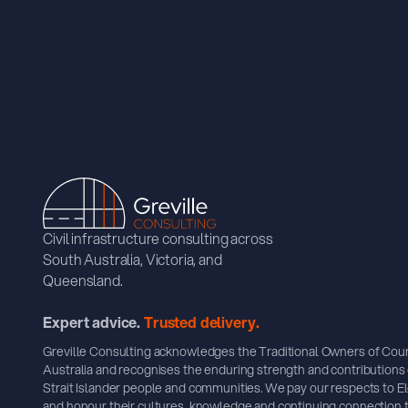
Civil infrastructure consulting across
South Australia, Victoria, and
Queensland.
Expert advice.
Trusted delivery.
Greville Consulting acknowledges the Traditional Owners of Cou
Australia and recognises the enduring strength and contributions 
Strait Islander people and communities. We pay our respects to E
and honour their cultures, knowledge and continuing connection t