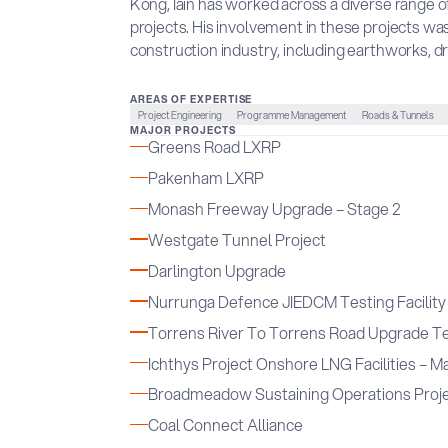
Kong, Iain has worked across a diverse range of
projects. His involvement in these projects was
construction industry, including earthworks, dr
AREAS OF EXPERTISE
Project Engineering
Programme Management
Roads & Tunnels
MAJOR PROJECTS
Greens Road LXRP
Pakenham LXRP
Monash Freeway Upgrade – Stage 2
Westgate Tunnel Project
Darlington Upgrade
Nurrunga Defence JIEDCM Testing Facility
Torrens River To Torrens Road Upgrade T
Ichthys Project Onshore LNG Facilities – Ma
Broadmeadow Sustaining Operations Proj
Coal Connect Alliance