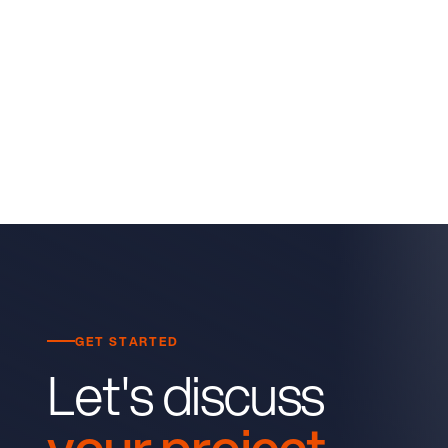
GET STARTED
Let's discuss
your project.