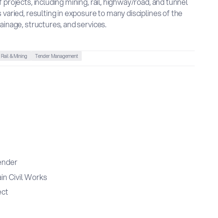
 projects, including mining, rail, highway/road, and tunnel
 varied, resulting in exposure to many disciplines of the
ainage, structures, and services.
Rail & Mining
Tender Management
ender
in Civil Works
ect