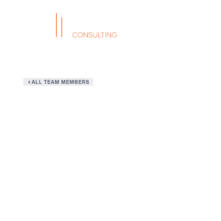
ALL TEAM MEMBERS