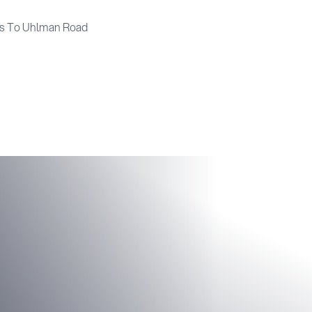
s To Uhlman Road