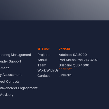
SITEMAP
OFFICES
ineering Management
Projects
Adelaide SA 5000
About
Port Melbourne VIC 3207
ender Support
Team
Brisbane QLD 4000
ement
CONNECT
Work With Us
ity Assessment
LinkedIn
Contact
ject Controls
Stakeholder Engagement
 Advisory