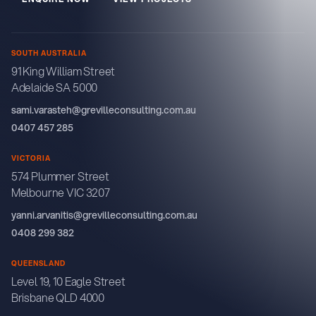
SOUTH AUSTRALIA
91 King William Street
Adelaide SA 5000
sami.varasteh@grevilleconsulting.com.au
0407 457 285
VICTORIA
574 Plummer Street
Melbourne VIC 3207
yanni.arvanitis@grevilleconsulting.com.au
0408 299 382
QUEENSLAND
Level 19, 10 Eagle Street
Brisbane QLD 4000