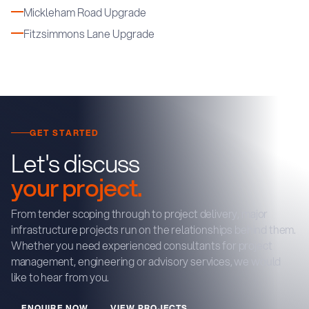
Mickleham Road Upgrade
Fitzsimmons Lane Upgrade
GET STARTED
Let's discuss
your project.
From tender scoping through to project delivery, major
infrastructure projects run on the relationships behind them.
Whether you need experienced consultants for project
management, engineering or advisory services, we would
like to hear from you.
E
N
Q
U
R
E
N
O
W
V
E
W
P
R
O
J
E
C
T
S
I
I