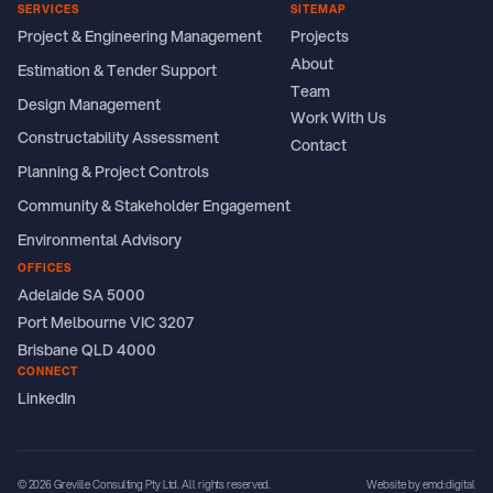
SERVICES
SITEMAP
Project & Engineering Management
Projects
About
Estimation & Tender Support
Team
Design Management
Work With Us
Constructability Assessment
Contact
Planning & Project Controls
Community & Stakeholder Engagement
Environmental Advisory
OFFICES
Adelaide SA 5000
Port Melbourne VIC 3207
Brisbane QLD 4000
CONNECT
LinkedIn
© 2026 Greville Consulting Pty Ltd. All rights reserved.
Website by emd:digital