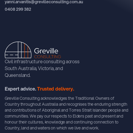
yanni.arvanitis@grevilleconsulting.com.au
0408 299 382
Civil infrastructure consulting across
South Australia, Victoria, and
Queensland.
Expert advice.
Trusted delivery.
Greville Consulting acknowledges the Traditional Owners of
Country throughout Australia and recognises the enduring strength
and contributions of Aboriginal and Torres Strait Islander people and
communities. We pay our respects to Elders past and present and
honour their cultures, knowledge and continuing connection to
Country, land and waters on which we live and work.