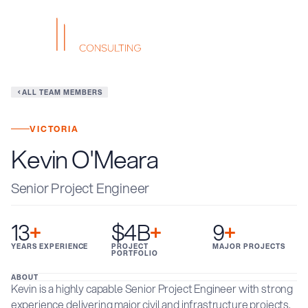
ALL TEAM MEMBERS
VICTORIA
Kevin O'Meara
Senior Project Engineer
13
+
$4B
+
9
+
YEARS EXPERIENCE
PROJECT
MAJOR PROJECTS
PORTFOLIO
ABOUT
Kevin is a highly capable Senior Project Engineer with strong
experience delivering major civil and infrastructure projects.