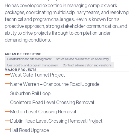
He has developed expertise in managing complex work
packages, coordinating multidisciplinary teams, and resolving
technical and program challenges. Kevin is known for his
proactive approach, strong stakeholder communication, and
ability to drive projects through to completion under
demanding conditions.
AREAS OF EXPERTISE
Construction and site management
Structural and civil infrastructure delivery
Cost control and program management
Contract administration and variations
MAJOR PROJECTS
West Gate Tunnel Project
Narre Warren – Cranbourne Road Upgrade
Suburban Rail Loop
Coolstore Road Level Crossing Removal
Melton Level Crossing Removal
Dublin Road Level Crossing Removal Project
Hall Road Upgrade