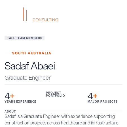
ALL TEAM MEMBERS
SOUTH AUSTRALIA
Sadaf Abaei
Graduate Engineer
4
+
4
+
PROJECT
PORTFOLIO
YEARS EXPERIENCE
MAJOR PROJECTS
ABOUT
Sadaf is a Graduate Engineer with experience supporting
construction projects across healthcare and infrastructure