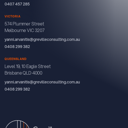
0407 457 285
VICTORIA
574 Plummer Street
Melbourne VIC 3207
yanni.arvanitis@grevilleconsulting.com.au
0408 299 382
QUEENSLAND
Level 19, 10 Eagle Street
Brisbane QLD 4000
yanni.arvanitis@grevilleconsulting.com.au
0408 299 382