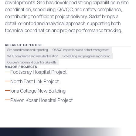
developments. She has developed strong capabilities in site
coordination, scheduling, QA/QC, and safety compliance,
contributing to efficient project delivery. Sadaf brings a
detail-oriented and analytical approach, supporting both
technical coordination and project performance tracking.
AREAS OF EXPERTISE
Site coordination and reporting
QA/QC inspections and defect management
WHS compliance and risk identification
Scheduling and progress monitoring
Cost estimation and quantity take-offs
MAJOR PROJECTS
Footscray Hospital Project
North East Link Project
Iona College New Building
Paivon Kosar Hospital Project