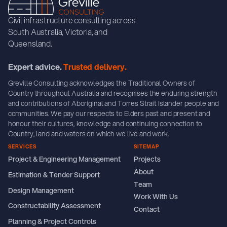
Civil infrastructure consulting across
South Australia, Victoria, and
Queensland.
Expert advice.
Trusted delivery.
Greville Consulting acknowledges the Traditional Owners of
Country throughout Australia and recognises the enduring strength
and contributions of Aboriginal and Torres Strait Islander people and
communities. We pay our respects to Elders past and present and
honour their cultures, knowledge and continuing connection to
Country, land and waters on which we live and work.
SERVICES
SITEMAP
Project & Engineering Management
Projects
About
Estimation & Tender Support
Team
Design Management
Work With Us
Constructability Assessment
Contact
Planning & Project Controls