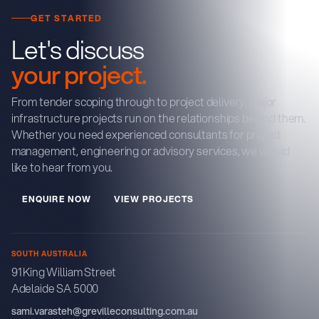
GET STARTED
Let's discuss
your project.
From tender scoping through to project delivery, major
infrastructure projects run on the relationships behind them.
Whether you need experienced consultants for project
management, engineering or advisory services, we would
like to hear from you.
E
N
Q
U
R
E
N
O
W
V
E
W
P
R
O
J
E
C
T
S
I
I
SOUTH AUSTRALIA
91 King William Street
Adelaide SA 5000
sami.varasteh@grevilleconsulting.com.au