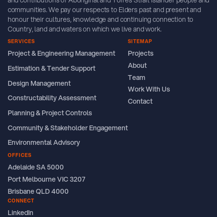
and contributions of Aboriginal and Torres Strait Islander people and
communities. We pay our respects to Elders past and present and
honour their cultures, knowledge and continuing connection to
Country, land and waters on which we live and work.
SERVICES
SITEMAP
Project & Engineering Management
Projects
About
Estimation & Tender Support
Team
Design Management
Work With Us
Constructability Assessment
Contact
Planning & Project Controls
Community & Stakeholder Engagement
Environmental Advisory
OFFICES
Adelaide SA 5000
Port Melbourne VIC 3207
Brisbane QLD 4000
CONNECT
LinkedIn