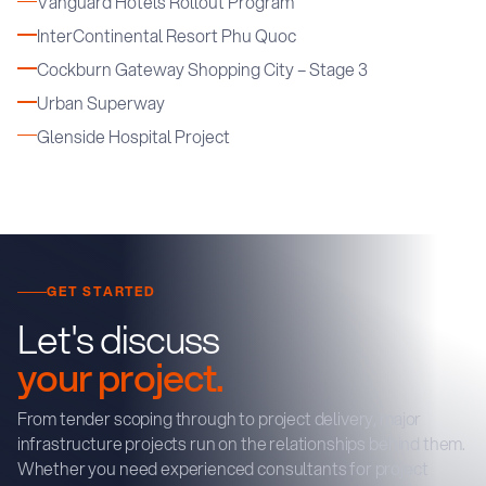
Vanguard Hotels Rollout Program
InterContinental Resort Phu Quoc
Cockburn Gateway Shopping City – Stage 3
Urban Superway
Glenside Hospital Project
GET STARTED
Let's discuss
your project.
From tender scoping through to project delivery, major
infrastructure projects run on the relationships behind them.
Whether you need experienced consultants for project