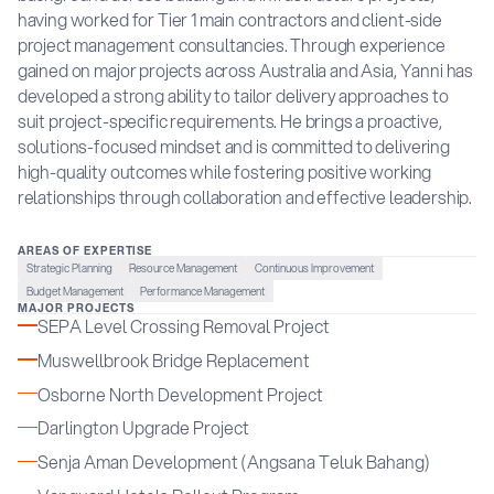
having worked for Tier 1 main contractors and client-side
project management consultancies. Through experience
gained on major projects across Australia and Asia, Yanni has
developed a strong ability to tailor delivery approaches to
suit project-specific requirements. He brings a proactive,
solutions-focused mindset and is committed to delivering
high-quality outcomes while fostering positive working
relationships through collaboration and effective leadership.
AREAS OF EXPERTISE
Strategic Planning
Resource Management
Continuous Improvement
Budget Management
Performance Management
MAJOR PROJECTS
SEPA Level Crossing Removal Project
Muswellbrook Bridge Replacement
Osborne North Development Project
Darlington Upgrade Project
Senja Aman Development (Angsana Teluk Bahang)