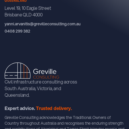
QUEENSLAND
Level 19, 10 Eagle Street
Brisbane QLD 4000
yanni.arvanitis@grevilleconsulting.com.au
0408 299 382
Civil infrastructure consulting across
South Australia, Victoria, and
Queensland.
Expert advice.
Trusted delivery.
Greville Consulting acknowledges the Traditional Owners of
Country throughout Australia and recognises the enduring strength