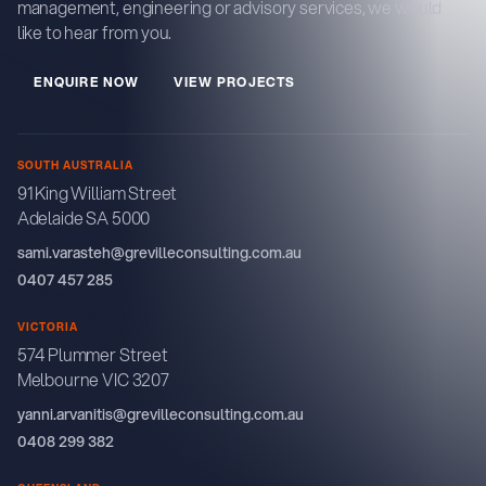
management, engineering or advisory services, we would
like to hear from you.
E
N
Q
U
R
E
N
O
W
V
E
W
P
R
O
J
E
C
T
S
I
I
SOUTH AUSTRALIA
91 King William Street
Adelaide SA 5000
sami.varasteh@grevilleconsulting.com.au
0407 457 285
VICTORIA
574 Plummer Street
Melbourne VIC 3207
yanni.arvanitis@grevilleconsulting.com.au
0408 299 382