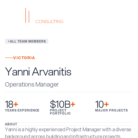
ALL TEAM MEMBERS
VICTORIA
Yanni Arvanitis
Operations Manager
18
+
$10B
+
10
+
YEARS EXPERIENCE
PROJECT
MAJOR PROJECTS
PORTFOLIO
ABOUT
Yanni is a highly experienced Project Manager with a diverse
background across building and infrastructure projects,